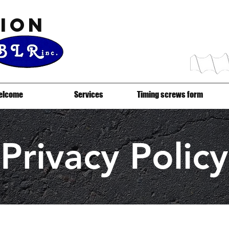
ion
elcome
Services
Timing screws form
Privacy Policy