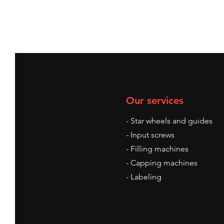
Our services
- Star wheels and guides
- Input screws
- Filling machines
- Capping machines
- Labeling