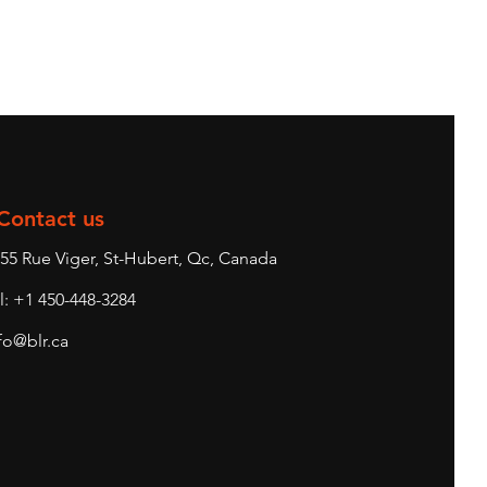
Contact us
55 Rue Viger, St-Hubert, Qc, Canada
l: +1 450-448-3284
fo@blr.ca