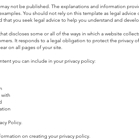
d may not be published. The explanations and information provi
 examples. You should not rely on this template as legal advic
hat you seek legal advice to help you understand and develop
 that discloses some or all of the ways in which a website colle
tomers. It responds to a legal obligation to protect the privacy of
ear on all pages of your site.
ent you can include in your privacy policy:
n
 with
d
ation
acy Policy.
formation on creating your privacy policy.