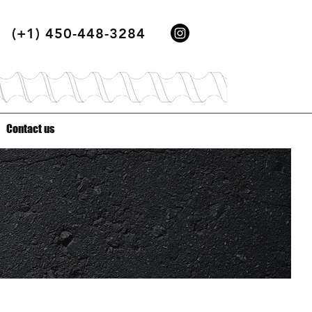
(+1) 450-448-3284
Contact us