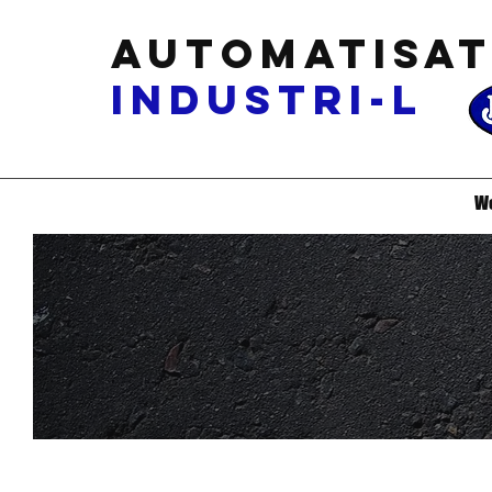
Automatisat
industri-L
W