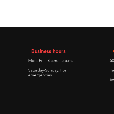
Business hours
Mon.-Fri. : 8 a.m. - 5 p.m.
50
Saturday-Sunday: For
Te
emergencies
in