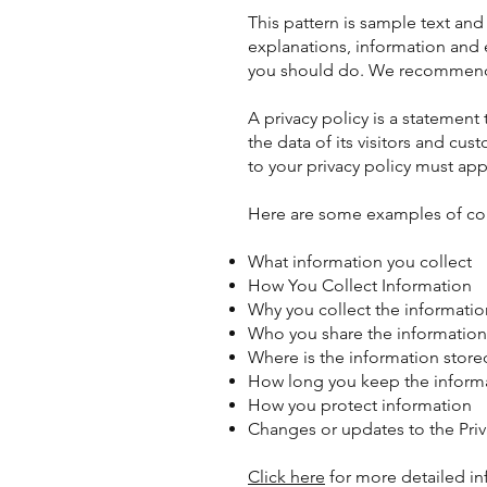
This pattern is sample text an
explanations, information and
you should do. We recommend t
A privacy policy is a statement
the data of its visitors and cus
to your privacy policy must app
Here are some examples of cont
What information you collect
How You Collect Information
Why you collect the informatio
Who you share the information
Where is the information store
How long you keep the inform
How you protect information
Changes or updates to the Priv
Click here
for more detailed in