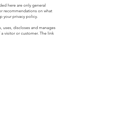
ded here are only general
e or recommendations on what
 your privacy policy.
cts, uses, discloses and manages
 a visitor or customer. The link